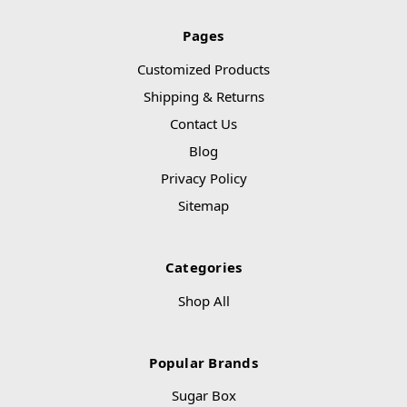
Pages
Customized Products
Shipping & Returns
Contact Us
Blog
Privacy Policy
Sitemap
Categories
Shop All
Popular Brands
Sugar Box