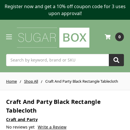
Register now and get a 10% off coupon code for 3 uses
upon approval!
0
Search
Home
Shop All
Craft And Party Black Rectangle Tablecloth
Craft And Party Black Rectangle
Tablecloth
Craft and Party
No reviews yet
Write a Review