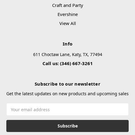
Craft and Party
Evershine
View All
Info
611 Choctaw Lane, Katy, TX, 77494
Call us: (346) 667-3261
Subscribe to our newsletter
Get the latest updates on new products and upcoming sales
Email
Address