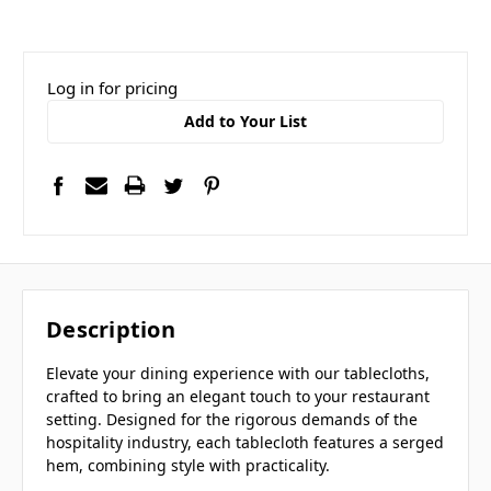
Log in for pricing
Add to Your List
Description
Elevate your dining experience with our tablecloths,
crafted to bring an elegant touch to your restaurant
setting. Designed for the rigorous demands of the
hospitality industry, each tablecloth features a serged
hem, combining style with practicality.