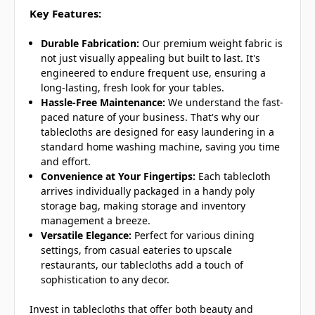
Key Features:
Durable Fabrication:
Our premium weight fabric is
not just visually appealing but built to last. It's
engineered to endure frequent use, ensuring a
long-lasting, fresh look for your tables.
Hassle-Free Maintenance:
We understand the fast-
paced nature of your business. That's why our
tablecloths are designed for easy laundering in a
standard home washing machine, saving you time
and effort.
Convenience at Your Fingertips:
Each tablecloth
arrives individually packaged in a handy poly
storage bag, making storage and inventory
management a breeze.
Versatile Elegance:
Perfect for various dining
settings, from casual eateries to upscale
restaurants, our tablecloths add a touch of
sophistication to any decor.
Invest in tablecloths that offer both beauty and