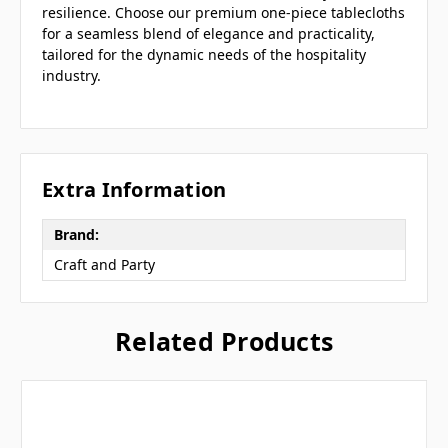
resilience. Choose our premium one-piece tablecloths
for a seamless blend of elegance and practicality,
tailored for the dynamic needs of the hospitality
industry.
Extra Information
Brand:
Craft and Party
Related Products