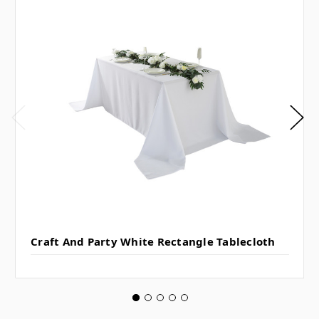
Craft And Party White Rectangle Tablecloth