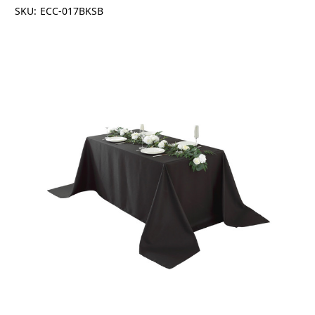
SKU:
ECC-017BKSB