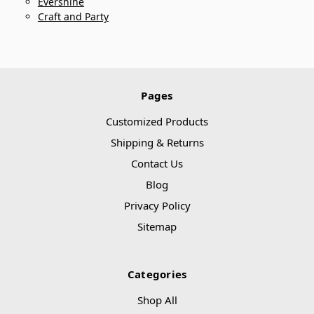
Evershine
Craft and Party
Pages
Customized Products
Shipping & Returns
Contact Us
Blog
Privacy Policy
Sitemap
Categories
Shop All