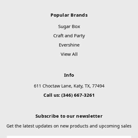
Popular Brands
Sugar Box
Craft and Party
Evershine
View All
Info
611 Choctaw Lane, Katy, TX, 77494
Call us: (346) 667-3261
Subscribe to our newsletter
Get the latest updates on new products and upcoming sales