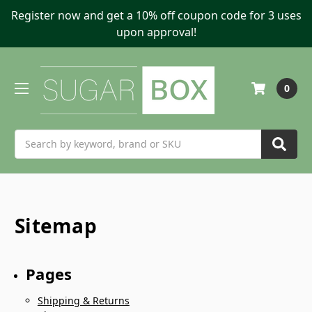
Register now and get a 10% off coupon code for 3 uses
upon approval!
0
Search
Sitemap
Pages
Shipping & Returns