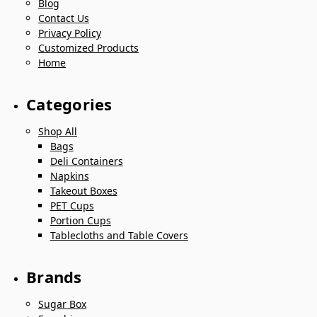
Blog
Contact Us
Privacy Policy
Customized Products
Home
Categories
Shop All
Bags
Deli Containers
Napkins
Takeout Boxes
PET Cups
Portion Cups
Tablecloths and Table Covers
Brands
Sugar Box