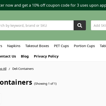
ter now and get a 10% off coupon code for 3 uses upon app
h
rs
Napkins
Takeout Boxes
PET Cups
Portion Cups
Tab
ontact Us
Blog
Privacy Policy
p All
Deli Containers
Containers
(Showing 1 of 1)