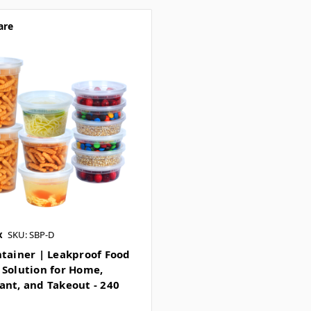
are
x
SKU: SBP-D
ntainer | Leakproof Food
 Solution for Home,
ant, and Takeout - 240