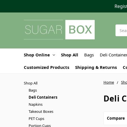
Regis
Searc
Shop Online
Shop All
Bags
Deli Containe
Customized Products
Shipping & Returns
C
Home
Sho
Shop All
Bags
Deli 
Deli Containers
Napkins
Takeout Boxes
Compare
PET Cups
Portion Cups