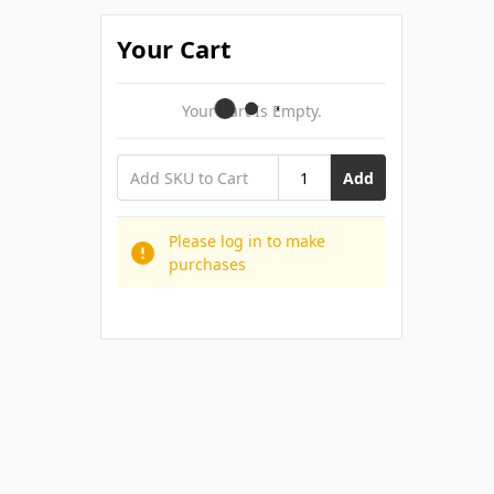
Your Cart
Your Cart Is Empty.
Add
Please log in to make
purchases