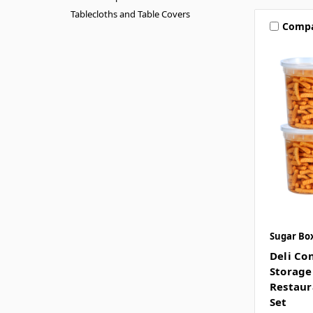
Tablecloths and Table Covers
Comp
Sugar Bo
Deli Co
Storage
Restaur
Set