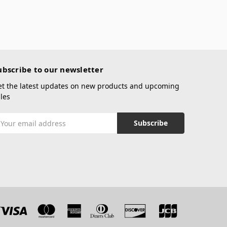
ubscribe to our newsletter
et the latest updates on new products and upcoming
les
mail
ddress