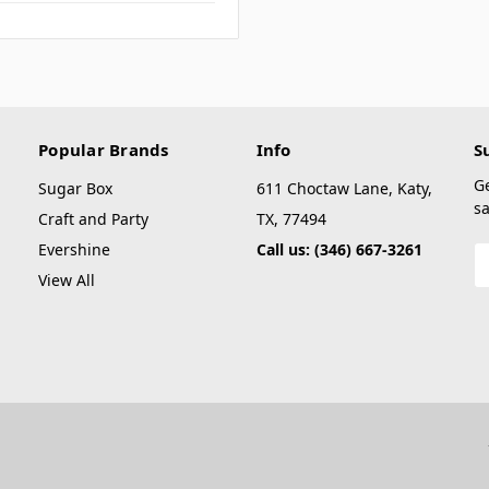
Popular Brands
Info
S
G
Sugar Box
611 Choctaw Lane, Katy,
sa
Craft and Party
TX, 77494
Evershine
Call us: (346) 667-3261
E
A
View All