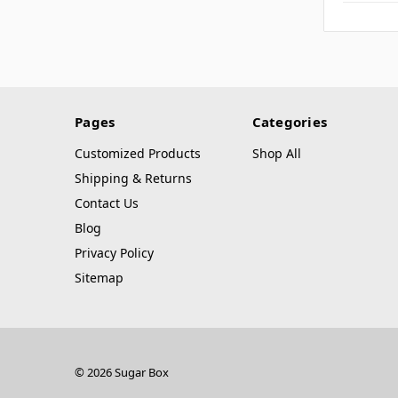
Pages
Categories
Customized Products
Shop All
Shipping & Returns
Contact Us
Blog
Privacy Policy
Sitemap
© 2026 Sugar Box