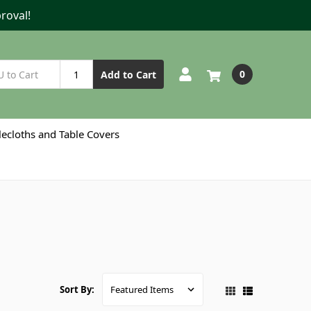
roval!
0
Add to Cart
lecloths and Table Covers
Sort By: