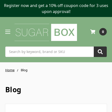
Register now and get a 10% off coupon code for 3 uses
upon approval!
0
Search
Home
Blog
Blog