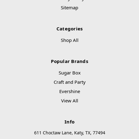
Sitemap
Categories
Shop All
Popular Brands
Sugar Box
Craft and Party
Evershine
View All
Info
611 Choctaw Lane, Katy, TX, 77494