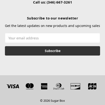
Call us: (346) 667-3261
Subscribe to our newsletter
Get the latest updates on new products and upcoming sales
Email
Address
© 2026 Sugar Box