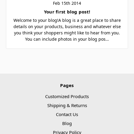
Feb 15th 2014
Your first blog post!
Welcome to your blog!A blog is a great place to share
details on your products, business and whatever else
you think your shoppers might like to hear from you.
You can include photos in your blog pos…
Pages
Customized Products
Shipping & Returns
Contact Us
Blog
Privacy Policy