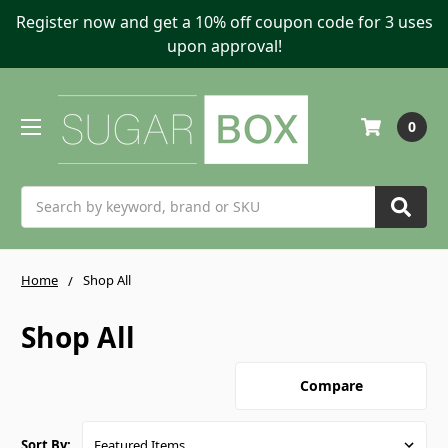
Register now and get a 10% off coupon code for 3 uses
upon approval!
0
Search
Home
Shop All
Shop All
Compare
Sort By: