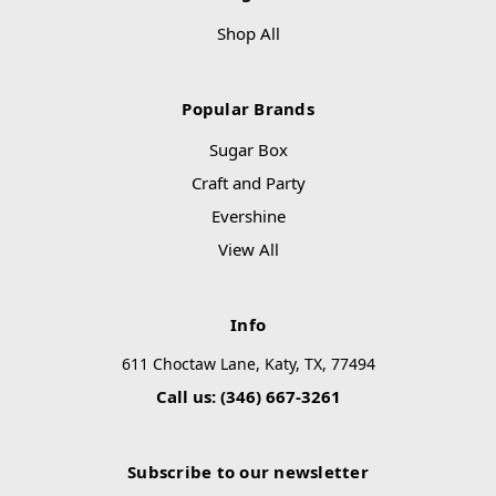
Shop All
Popular Brands
Sugar Box
Craft and Party
Evershine
View All
Info
611 Choctaw Lane, Katy, TX, 77494
Call us: (346) 667-3261
Subscribe to our newsletter