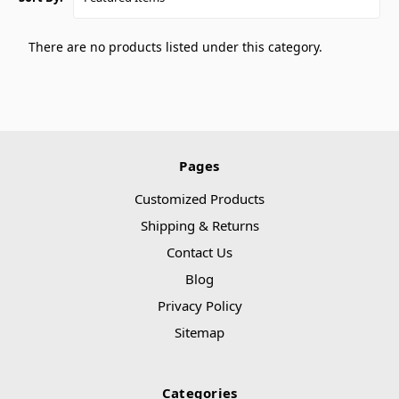
There are no products listed under this category.
Pages
Customized Products
Shipping & Returns
Contact Us
Blog
Privacy Policy
Sitemap
Categories