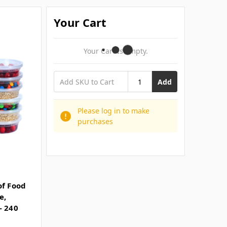
Your Cart
Your Cart Is Empty.
Add
Please log in to make
purchases
of Food
e,
- 240