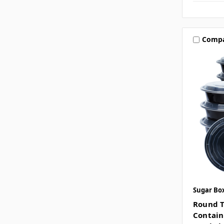
Comp
Sugar Bo
Round T
Contain