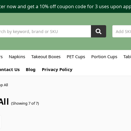
ter now and get a 10% off coupon code for 3 uses upon app
h
rs
Napkins
Takeout Boxes
PET Cups
Portion Cups
Tab
ontact Us
Blog
Privacy Policy
p All
All
(Showing 7 of 7)