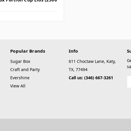
Popular Brands
Info
S
G
Sugar Box
611 Choctaw Lane, Katy,
sa
Craft and Party
TX, 77494
Evershine
Call us: (346) 667-3261
E
A
View All