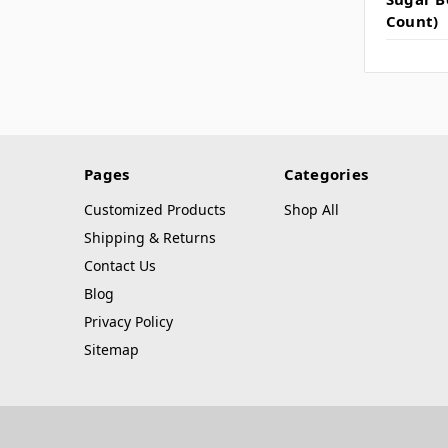
Count)
Pages
Categories
Customized Products
Shop All
Shipping & Returns
Contact Us
Blog
Privacy Policy
Sitemap