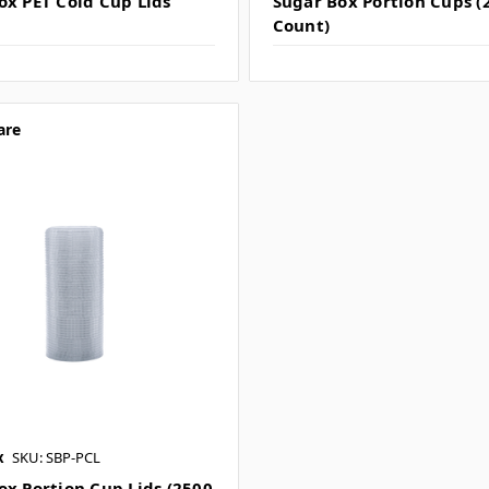
ox PET Cold Cup Lids
Sugar Box Portion Cups (
Count)
are
x
SKU: SBP-PCL
ox Portion Cup Lids (2500