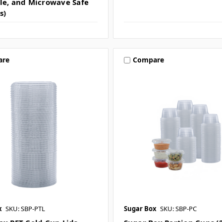
le, and Microwave Safe
s)
are
Compare
x
SKU: SBP-PTL
Sugar Box
SKU: SBP-PC