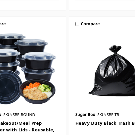
are
Compare
x
SKU: SBP-ROUND
Sugar Box
SKU: SBP-TB
akeout/Meal Prep
Heavy Duty Black Trash 
er with Lids - Reusable,