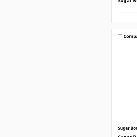
Sugar B
Comp
Sugar Bo
Sugar B