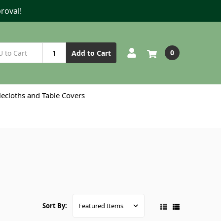
roval!
0
Add to Cart
lecloths and Table Covers
Sort By: