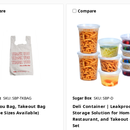
are
Compare
x
SKU: SBP-TKBAG
Sugar Box
SKU: SBP-D
ou Bag, Takeout Bag
Deli Container | Leakpro
e Sizes Available)
Storage Solution for Hom
Restaurant, and Takeout 
Set