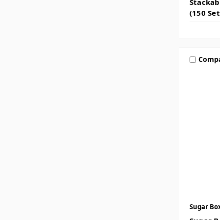
Stackab
(150 Set
Comp
Sugar Bo