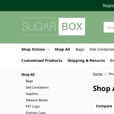
Regis
Searc
Shop Online
Shop All
Bags
Deli Containe
Customized Products
Shipping & Returns
C
Home
Sho
Shop All
Bags
Shop 
Deli Containers
Napkins
Takeout Boxes
Compare
PET Cups
Portion Cups