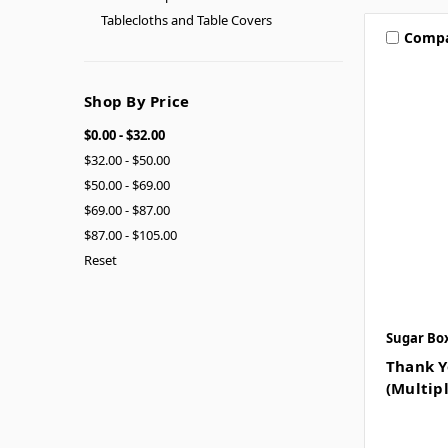
Tablecloths and Table Covers
Comp
Shop By Price
$0.00 - $32.00
$32.00 - $50.00
$50.00 - $69.00
$69.00 - $87.00
$87.00 - $105.00
Reset
Sugar Bo
Thank Y
(Multipl