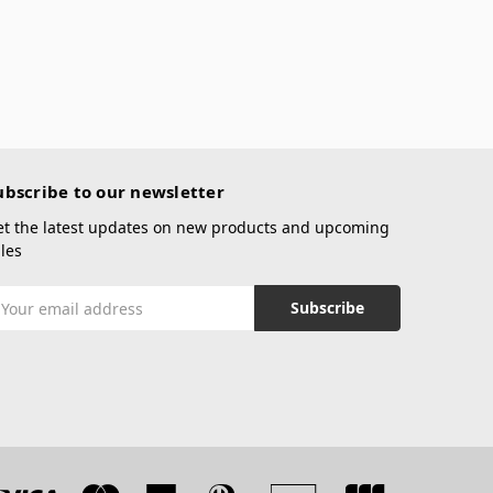
ubscribe to our newsletter
et the latest updates on new products and upcoming
les
mail
ddress