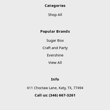
Categories
Shop All
Popular Brands
Sugar Box
Craft and Party
Evershine
View All
Info
611 Choctaw Lane, Katy, TX, 77494
Call us: (346) 667-3261