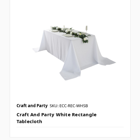
Craft and Party
SKU: ECC-REC-WHSB
Craft And Party White Rectangle
Tablecloth