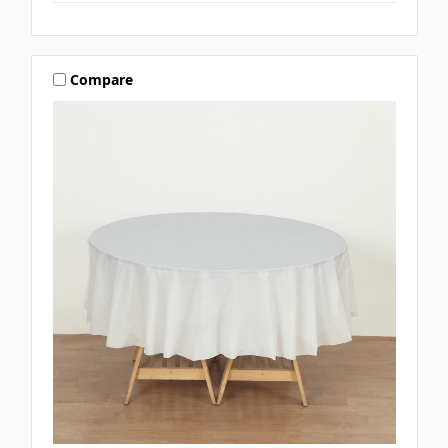
Compare