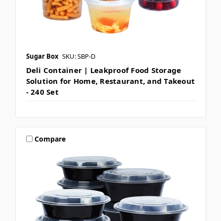
Sugar Box
SKU: SBP-D
Deli Container | Leakproof Food Storage
Solution for Home, Restaurant, and Takeout
- 240 Set
Compare