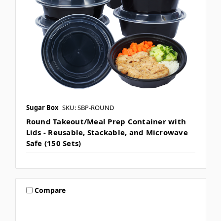
Sugar Box
SKU: SBP-ROUND
Round Takeout/Meal Prep Container with
Lids - Reusable, Stackable, and Microwave
Safe (150 Sets)
Compare