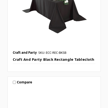
Craft and Party
SKU: ECC-REC-BKSB
Craft And Party Black Rectangle Tablecloth
Compare