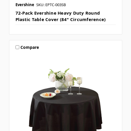
Evershine
SKU: EPTC-003SB
72-Pack Evershine Heavy Duty Round
Plastic Table Cover (84" Circumference)
Compare