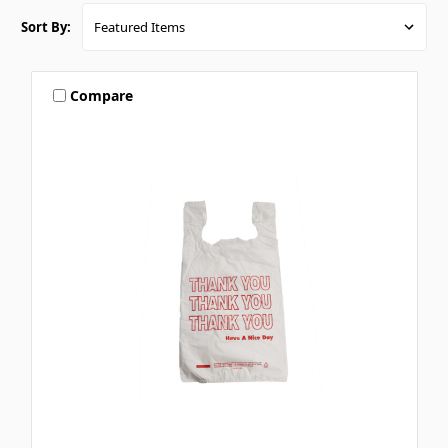
Sort By:
Compare