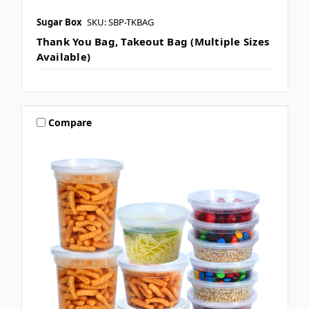
Sugar Box
SKU: SBP-TKBAG
Thank You Bag, Takeout Bag (Multiple Sizes
Available)
Compare