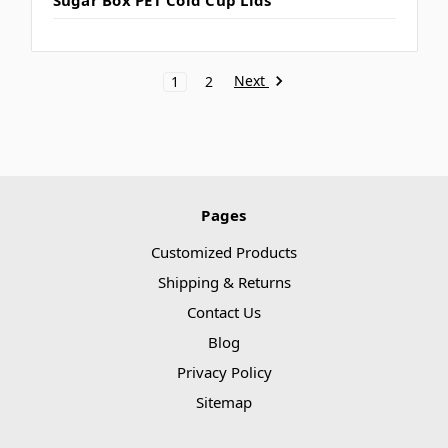
Next
1
2
Pages
Customized Products
Shipping & Returns
Contact Us
Blog
Privacy Policy
Sitemap