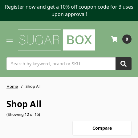
Register now and get a 10% off coupon code for 3 uses
upon approval!
0
Search
Home
Shop All
Shop All
(Showing 12 of 15)
Compare