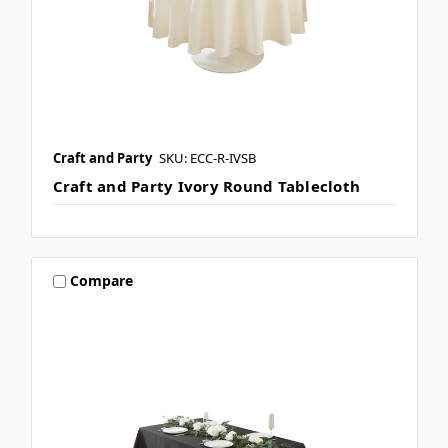
Craft and Party
SKU: ECC-R-IVSB
Craft and Party Ivory Round Tablecloth
Compare