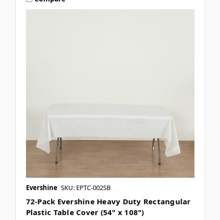
Evershine
SKU: EPTC-002SB
72-Pack Evershine Heavy Duty Rectangular
Plastic Table Cover (54" x 108")