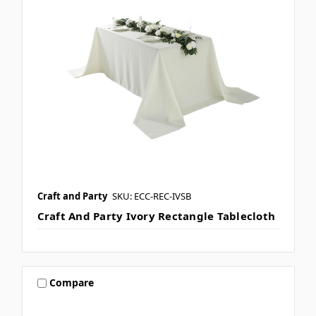
Craft and Party
SKU: ECC-REC-IVSB
Craft And Party Ivory Rectangle Tablecloth
Compare