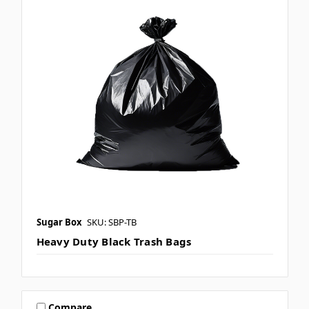
Sugar Box
SKU: SBP-TB
Heavy Duty Black Trash Bags
Compare