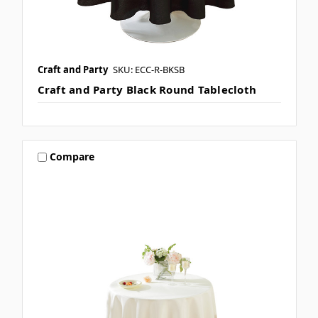
Craft and Party
SKU: ECC-R-BKSB
Craft and Party Black Round Tablecloth
Compare