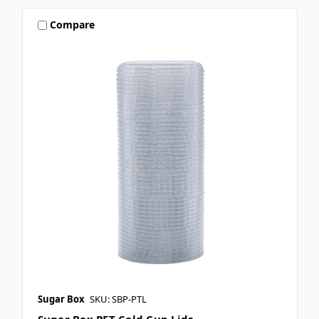
Compare
Sugar Box
SKU: SBP-PTL
Sugar Box PET Cold Cup Lids