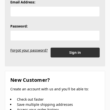
Email Address:
Password:
Forgot your password?
New Customer?
Create an account with us and you'll be able to:
Check out faster
Save multiple shipping addresses
Access your order history