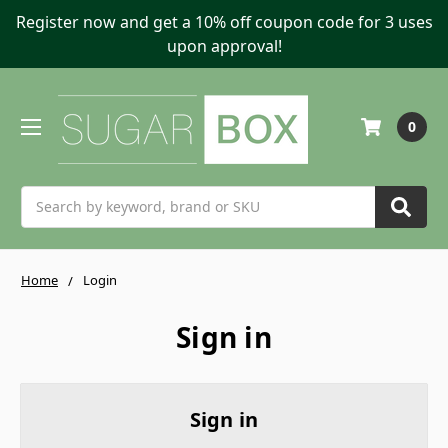
Register now and get a 10% off coupon code for 3 uses
upon approval!
0
Search
Home
Login
Sign in
Sign in