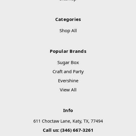
Categories
Shop All
Popular Brands
Sugar Box
Craft and Party
Evershine
View All
Info
611 Choctaw Lane, Katy, TX, 77494
Call us: (346) 667-3261