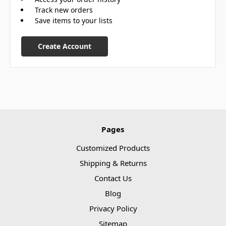
Track new orders
Save items to your lists
Create Account
Pages
Customized Products
Shipping & Returns
Contact Us
Blog
Privacy Policy
Sitemap