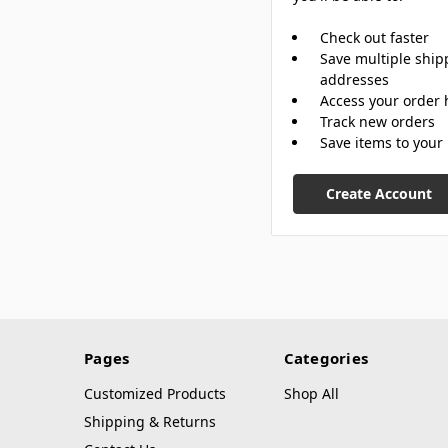
Check out faster
Save multiple ship
addresses
Access your order 
Track new orders
Save items to your 
Create Account
Pages
Categories
Customized Products
Shop All
Shipping & Returns