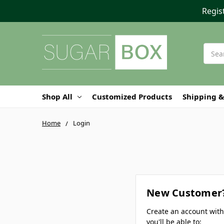
Regis
Searc
Shop All
Customized Products
Shipping &
Home
Login
New Customer
Create an account wit
you'll be able to: