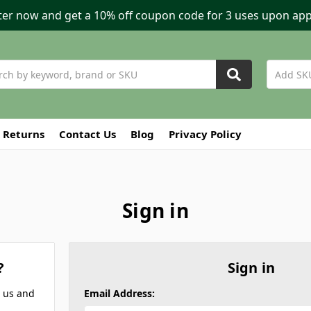
ter now and get a 10% off coupon code for 3 uses upon app
h
 Returns
Contact Us
Blog
Privacy Policy
Sign in
?
Sign in
h us and
Email Address: