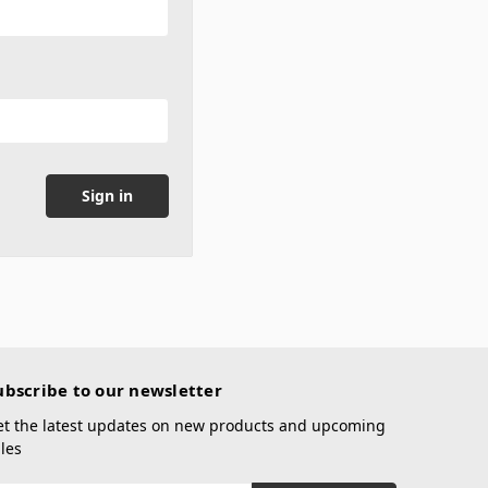
ubscribe to our newsletter
et the latest updates on new products and upcoming
les