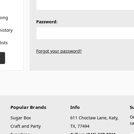
ping
Password:
history
lists
Forgot your password?
Popular Brands
Info
S
G
Sugar Box
611 Choctaw Lane, Katy,
sa
Craft and Party
TX, 77494