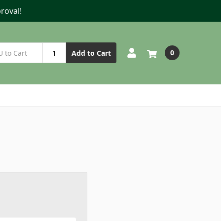
roval!
0
Add to Cart